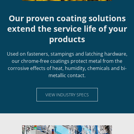
Our proven coating solutions
extend the service life of your
products
Used on fasteners, stampings and latching hardware,
our chrome-free coatings protect metal from the
corrosive effects of heat, humidity, chemicals and bi-
metallic contact.
VIEW INDUSTRY SPECS