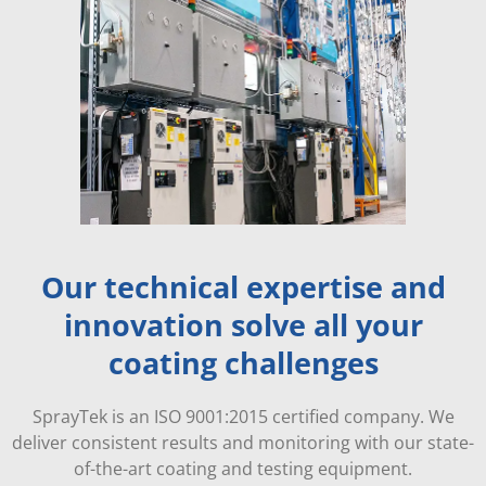
Our technical expertise and
innovation solve all your
coating challenges
SprayTek is an ISO 9001:2015 certified company. We
deliver consistent results and monitoring with our state-
of-the-art coating and testing equipment.