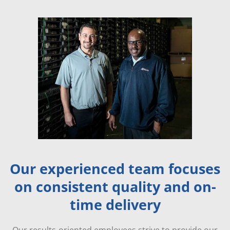
Our experienced team focuses
on consistent quality and on-
time delivery