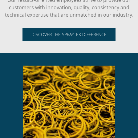
Our results-oriented employees strive to provide our
customers with innovation, quality, consistency and
technical expertise that are unmatched in our industry.
DISCOVER THE SPRAYTEK DIFFERENCE