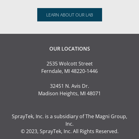
LEARN ABOUT OUR LAB
OUR LOCATIONS
2535 Wolcott Street
Ferndale, MI 48220-1446
32451 N. Avis Dr.
Madison Heights, MI 48071
SprayTek, Inc. is a subsidiary of
The Magni Group,
Inc.
© 2023, SprayTek, Inc. All Rights Reserved.