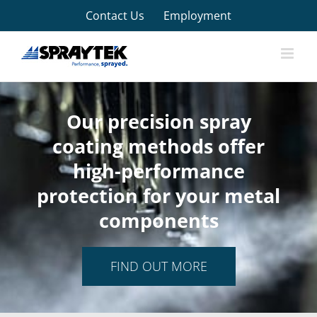
Skip
Contact Us
Employment
to
content
Our precision spray
coating methods offer
high-performance
protection for your metal
components
FIND OUT MORE